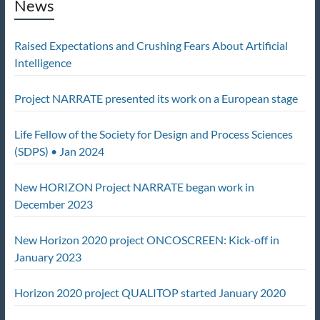
News
Raised Expectations and Crushing Fears About Artificial
Intelligence
Project NARRATE presented its work on a European stage
Life Fellow of the Society for Design and Process Sciences
(SDPS) • Jan 2024
New HORIZON Project NARRATE began work in
December 2023
New Horizon 2020 project ONCOSCREEN: Kick-off in
January 2023
Horizon 2020 project QUALITOP started January 2020