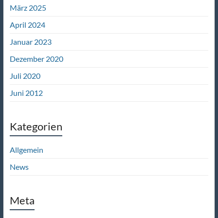
März 2025
April 2024
Januar 2023
Dezember 2020
Juli 2020
Juni 2012
Kategorien
Allgemein
News
Meta