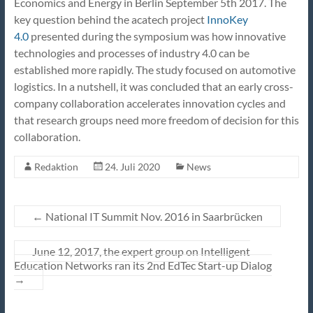
Economics and Energy in Berlin September 5th 2017. The
key question behind the acatech project
InnoKey
4.0
presented during the symposium was how innovative
technologies and processes of industry 4.0 can be
established more rapidly. The study focused on automotive
logistics. In a nutshell, it was concluded that an early cross-
company collaboration accelerates innovation cycles and
that research groups need more freedom of decision for this
collaboration.
Redaktion
24. Juli 2020
News
←
National IT Summit Nov. 2016 in Saarbrücken
June 12, 2017, the expert group on Intelligent
Education Networks ran its 2nd EdTec Start-up Dialog
→