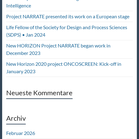
Intelligence
Project NARRATE presented its work on a European stage
Life Fellow of the Society for Design and Process Sciences
(SDPS) • Jan 2024
New HORIZON Project NARRATE began work in
December 2023
New Horizon 2020 project ONCOSCREEN: Kick-off in
January 2023
Neueste Kommentare
Archiv
Februar 2026