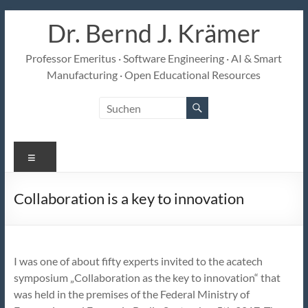
Zum
Dr. Bernd J. Krämer
Inhalt
springen
Professor Emeritus · Software Engineering · AI & Smart
Manufacturing · Open Educational Resources
Menü
Collaboration is a key to innovation
I was one of about fifty experts invited to the acatech
symposium „Collaboration as the key to innovation“ that
was held in the premises of the Federal Ministry of