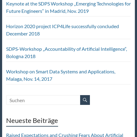
Keynote at the SDPS Workshop „Emerging Technologies for
Future Engineers“ in Madrid, Nov. 2019
Horizon 2020 project ICP4Life successfully concluded
December 2018
SDPS-Workshop „Accountability of Artificial Intelligence“,
Bologna 2018
Workshop on Smart Data Systems and Applications,
Malaga, Nov. 14, 2017
Neueste Beiträge
Raised Expectations and Crushing Fears About Artificial