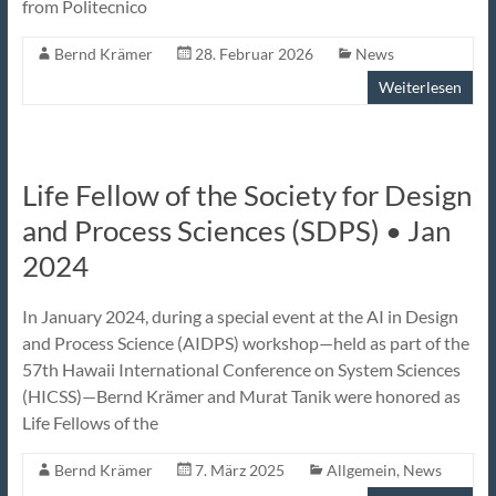
from Politecnico
Bernd Krämer
28. Februar 2026
News
Weiterlesen
Life Fellow of the Society for Design
and Process Sciences (SDPS) • Jan
2024
In January 2024, during a special event at the AI in Design
and Process Science (AIDPS) workshop—held as part of the
57th Hawaii International Conference on System Sciences
(HICSS)—Bernd Krämer and Murat Tanik were honored as
Life Fellows of the
Bernd Krämer
7. März 2025
Allgemein
,
News