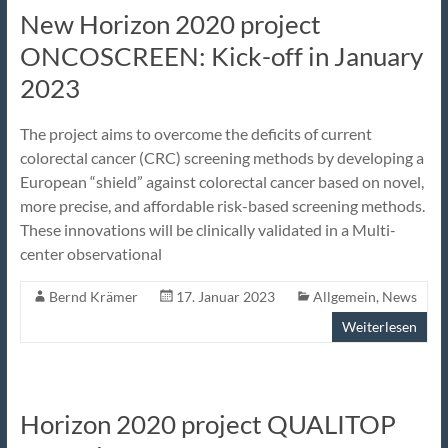
New Horizon 2020 project
ONCOSCREEN: Kick-off in January
2023
The project aims to overcome the deficits of current
colorectal cancer (CRC) screening methods by developing a
European “shield” against colorectal cancer based on novel,
more precise, and affordable risk-based screening methods.
These innovations will be clinically validated in a Multi-
center observational
Bernd Krämer
17. Januar 2023
Allgemein
,
News
Weiterlesen
Horizon 2020 project QUALITOP