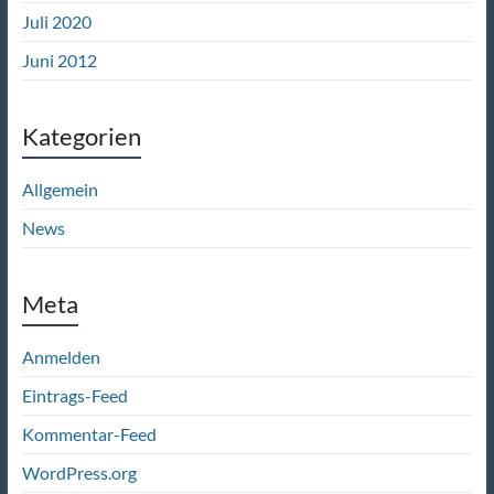
Juli 2020
Juni 2012
Kategorien
Allgemein
News
Meta
Anmelden
Eintrags-Feed
Kommentar-Feed
WordPress.org