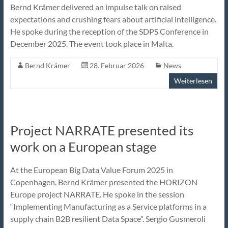
Bernd Krämer delivered an impulse talk on raised
expectations and crushing fears about artificial intelligence.
He spoke during the reception of the SDPS Conference in
December 2025. The event took place in Malta.
Bernd Krämer
28. Februar 2026
News
Weiterlesen
Project NARRATE presented its
work on a European stage
At the European Big Data Value Forum 2025 in
Copenhagen, Bernd Krämer presented the HORIZON
Europe project NARRATE. He spoke in the session
“Implementing Manufacturing as a Service platforms in a
supply chain B2B resilient Data Space”. Sergio Gusmeroli