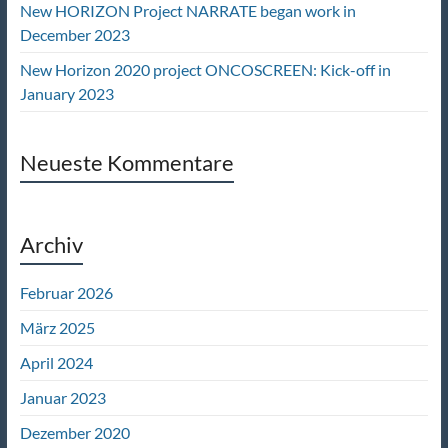
New HORIZON Project NARRATE began work in
December 2023
New Horizon 2020 project ONCOSCREEN: Kick-off in
January 2023
Neueste Kommentare
Archiv
Februar 2026
März 2025
April 2024
Januar 2023
Dezember 2020