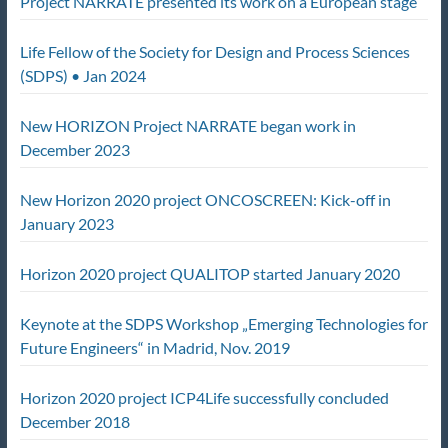
Project NARRATE presented its work on a European stage
Life Fellow of the Society for Design and Process Sciences
(SDPS) • Jan 2024
New HORIZON Project NARRATE began work in
December 2023
New Horizon 2020 project ONCOSCREEN: Kick-off in
January 2023
Horizon 2020 project QUALITOP started January 2020
Keynote at the SDPS Workshop „Emerging Technologies for
Future Engineers“ in Madrid, Nov. 2019
Horizon 2020 project ICP4Life successfully concluded
December 2018