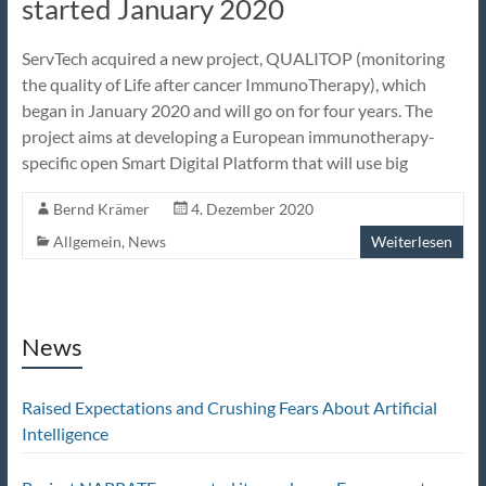
started January 2020
ServTech acquired a new project, QUALITOP (monitoring
the quality of Life after cancer ImmunoTherapy), which
began in January 2020 and will go on for four years. The
project aims at developing a European immunotherapy-
specific open Smart Digital Platform that will use big
Bernd Krämer
4. Dezember 2020
Allgemein
,
News
Weiterlesen
News
Raised Expectations and Crushing Fears About Artificial
Intelligence