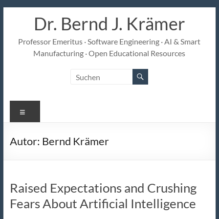
Zum
Dr. Bernd J. Krämer
Inhalt
springen
Professor Emeritus · Software Engineering · AI & Smart
Manufacturing · Open Educational Resources
Menü
Autor:
Bernd Krämer
Raised Expectations and Crushing
Fears About Artificial Intelligence