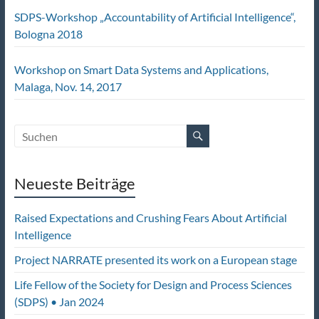
SDPS-Workshop „Accountability of Artificial Intelligence“,
Bologna 2018
Workshop on Smart Data Systems and Applications,
Malaga, Nov. 14, 2017
Neueste Beiträge
Raised Expectations and Crushing Fears About Artificial
Intelligence
Project NARRATE presented its work on a European stage
Life Fellow of the Society for Design and Process Sciences
(SDPS) • Jan 2024