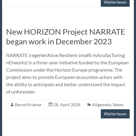
Weiterlesen
New HORIZON Project NARRATE
began work in December 2023
NARRATE (regeNerAtive Resilient smaRt mAnufacTuring
nEtworks) is a three-year initiative funded by the European
Commission under the Horizon Europe programme. The
project aims to provide European ecosystem actors with
the ability to anticipate and better understand the impact
of unforeseen
Bernd Krämer
28. April 2024
Allgemein
,
News
Weiterlesen