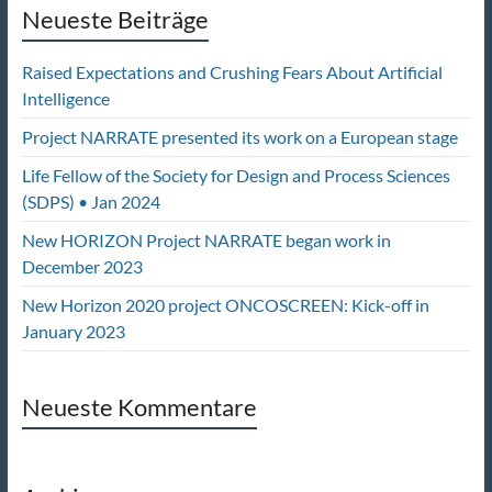
Neueste Beiträge
Raised Expectations and Crushing Fears About Artificial
Intelligence
Project NARRATE presented its work on a European stage
Life Fellow of the Society for Design and Process Sciences
(SDPS) • Jan 2024
New HORIZON Project NARRATE began work in
December 2023
New Horizon 2020 project ONCOSCREEN: Kick-off in
January 2023
Neueste Kommentare