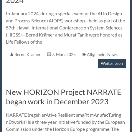
2024
In January 2024, during a special event at the AI in Design
and Process Science (AIDPS) workshop—held as part of the
57th Hawaii International Conference on System Sciences
(HICSS)—Bernd Krämer and Murat Tanik were honored as
Life Fellows of the
Bernd Krämer
7. März 2025
Allgemein
,
News
Weiterlesen
New HORIZON Project NARRATE
began work in December 2023
NARRATE (regeNerAtive Resilient smaRt mAnufacTuring
nEtworks) is a three-year initiative funded by the European
Commission under the Horizon Europe programme. The