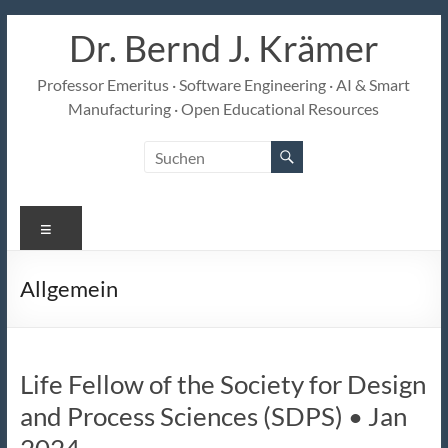
Zum
Dr. Bernd J. Krämer
Inhalt
springen
Professor Emeritus · Software Engineering · AI & Smart
Manufacturing · Open Educational Resources
Menü
Allgemein
Life Fellow of the Society for Design
and Process Sciences (SDPS) • Jan