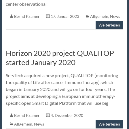
center observational
Bernd Krämer
17. Januar 2023
Allgemein
,
News
Weiterlesen
Horizon 2020 project QUALITOP
started January 2020
ServTech acquired a new project, QUALITOP (monitoring
the quality of Life after cancer ImmunoTherapy), which
began in January 2020 and will go on for four years. The
project aims at developing a European immunotherapy-
specific open Smart Digital Platform that will use big
Bernd Krämer
4. Dezember 2020
Allgemein
,
News
Weiterlesen