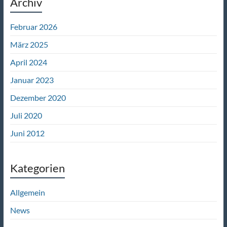
Archiv
Februar 2026
März 2025
April 2024
Januar 2023
Dezember 2020
Juli 2020
Juni 2012
Kategorien
Allgemein
News