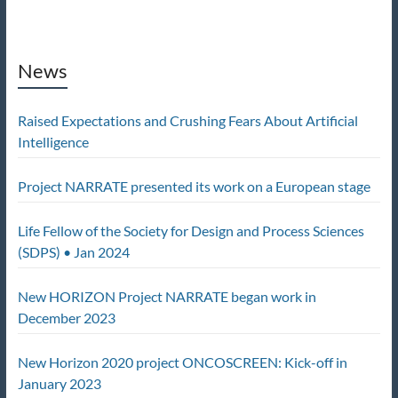
News
Raised Expectations and Crushing Fears About Artificial
Intelligence
Project NARRATE presented its work on a European stage
Life Fellow of the Society for Design and Process Sciences
(SDPS) • Jan 2024
New HORIZON Project NARRATE began work in
December 2023
New Horizon 2020 project ONCOSCREEN: Kick-off in
January 2023