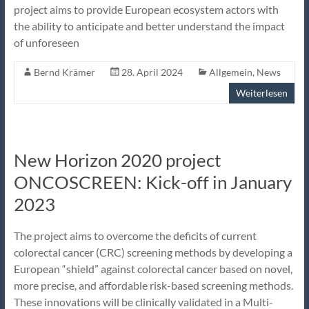
project aims to provide European ecosystem actors with
the ability to anticipate and better understand the impact
of unforeseen
Bernd Krämer
28. April 2024
Allgemein
,
News
Weiterlesen
New Horizon 2020 project
ONCOSCREEN: Kick-off in January
2023
The project aims to overcome the deficits of current
colorectal cancer (CRC) screening methods by developing a
European “shield” against colorectal cancer based on novel,
more precise, and affordable risk-based screening methods.
These innovations will be clinically validated in a Multi-