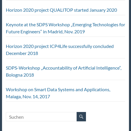
Horizon 2020 project QUALITOP started January 2020
Keynote at the SDPS Workshop „Emerging Technologies for
Future Engineers“ in Madrid, Nov. 2019
Horizon 2020 project ICP4Life successfully concluded
December 2018
SDPS-Workshop „Accountability of Artificial Intelligence“,
Bologna 2018
Workshop on Smart Data Systems and Applications,
Malaga, Nov. 14, 2017